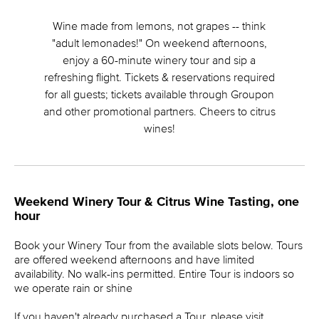
Wine made from lemons, not grapes -- think
"adult lemonades!" On weekend afternoons,
enjoy a 60-minute winery tour and sip a
refreshing flight. Tickets & reservations required
for all guests; tickets available through Groupon
and other promotional partners. Cheers to citrus
wines!
Weekend Winery Tour & Citrus Wine Tasting, one
hour
Book your Winery Tour from the available slots below. Tours
are offered weekend afternoons and have limited
availability. No walk-ins permitted. Entire Tour is indoors so
we operate rain or shine
If you haven't already purchased a Tour, please visit