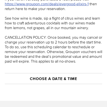
https://www.groupon.com/deals/evergood-elixirs-1
then
return here to make your reservation.
See how wine is made, sip a flight of citrus wines and learn
how to craft adventurous cocktails with our wines made
from lemons, not grapes, all in our mountain winery.
CANCELLATION POLICY: Once booked, you may cancel or
change your reservation up to 2 hours before the start time.
To do so, use this scheduling calendar to reschedule or
remove your reservation. Otherwise, Groupon vouchers will
be redeemed and the deal’s promotional value and amount
paid will expire. This applies to all no-shows.
CHOOSE A DATE & TIME